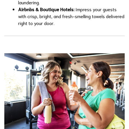
laundering.
Airbnbs & Boutique Hotels:
Impress your guests
with crisp, bright, and fresh-smelling towels delivered
right to your door.