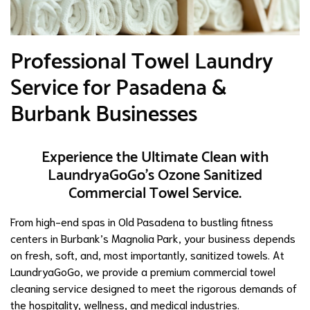
Professional Towel Laundry
Service for Pasadena &
Burbank Businesses
Experience the Ultimate Clean with
LaundryaGoGo’s Ozone Sanitized
Commercial Towel Service.
From high-end spas in Old Pasadena to bustling fitness
centers in Burbank’s Magnolia Park, your business depends
on fresh, soft, and, most importantly, sanitized towels. At
LaundryaGoGo, we provide a premium commercial towel
cleaning service designed to meet the rigorous demands of
the hospitality, wellness, and medical industries.