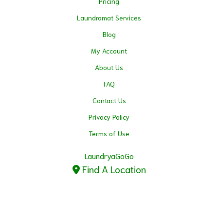
Pricing
Laundromat Services
Blog
My Account
About Us
FAQ
Contact Us
Privacy Policy
Terms of Use
LaundryaGoGo
Find A Location