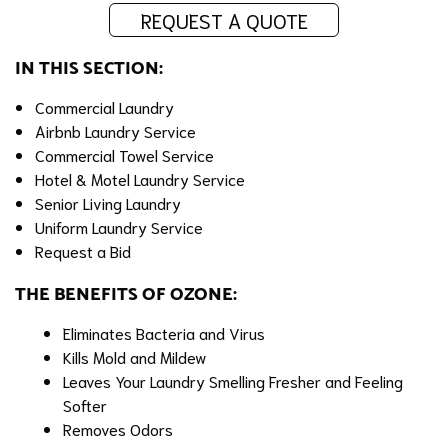
REQUEST A QUOTE
IN THIS SECTION:
Commercial Laundry
Airbnb Laundry Service
Commercial Towel Service
Hotel & Motel Laundry Service
Senior Living Laundry
Uniform Laundry Service
Request a Bid
THE BENEFITS OF OZONE:
Eliminates Bacteria and Virus
Kills Mold and Mildew
Leaves Your Laundry Smelling Fresher and Feeling
Softer
Removes Odors