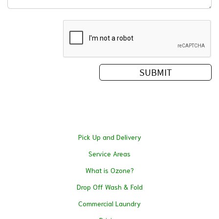
Pick Up and Delivery
Service Areas
What is Ozone?
Drop Off Wash & Fold
Commercial Laundry