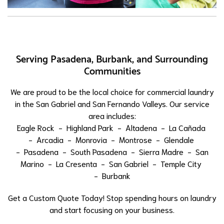
Serving Pasadena, Burbank, and Surrounding
Communities
We are proud to be the local choice for commercial laundry
in the San Gabriel and San Fernando Valleys. Our service
area includes:
Eagle Rock
-
Highland Park
-
Altadena
-
La Cañada
-
Arcadia
-
Monrovia
-
Montrose
-
Glendale
-
Pasadena
-
South Pasadena
-
Sierra Madre
-
San
Marino
-
La Cresenta
-
San Gabriel
-
Temple City
-
Burbank
Get a Custom Quote Today! Stop spending hours on laundry
and start focusing on your business.