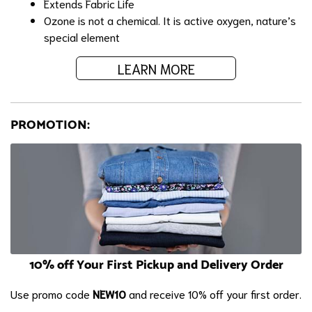
Extends Fabric Life
Ozone is not a chemical. It is active oxygen, nature’s
special element
LEARN MORE
PROMOTION:
10% off Your First Pickup and Delivery Order
Use promo code
NEW10
and receive 10% off your first order.