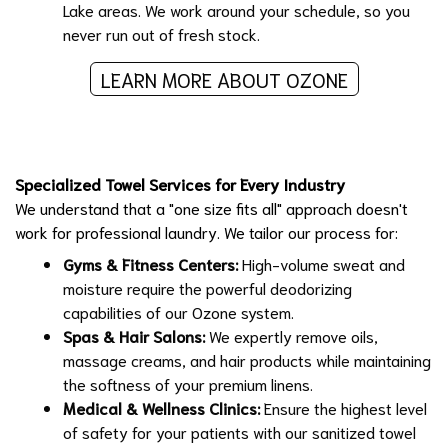
Lake areas. We work around your schedule, so you
never run out of fresh stock.
LEARN MORE ABOUT OZONE
Specialized Towel Services for Every Industry
We understand that a "one size fits all" approach doesn't
work for professional laundry. We tailor our process for:
Gyms & Fitness Centers:
High-volume sweat and
moisture require the powerful deodorizing
capabilities of our Ozone system.
Spas & Hair Salons:
We expertly remove oils,
massage creams, and hair products while maintaining
the softness of your premium linens.
Medical & Wellness Clinics:
Ensure the highest level
of safety for your patients with our sanitized towel