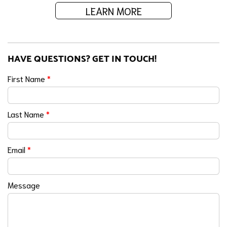
LEARN MORE
HAVE QUESTIONS? GET IN TOUCH!
First Name
*
Last Name
*
Email
*
Message