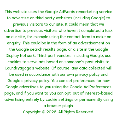
This website uses the Google AdWords remarketing service
to advertise on third party websites (including Google) to
previous visitors to our site. It could mean that we
advertise to previous visitors who haven’t completed a task
on our site, for example using the contact form to make an
enquiry. This could be in the form of an advertisement on
the Google search results page, or a site in the Google
Display Network. Third-part vendors, including Google, use
cookies to serve ads based on someone’s past visits to
Laundryagogo's website. Of course, any data collected will
be used in accordance with our own privacy policy and
Google’s privacy policy. You can set preferences for how
Google advertises to you using the
Google Ad Preferences
page, and if you want to you can opt out of interest-based
advertising entirely by cookie settings or permanently using
a browser plugin.
Copyright © 2026. All Rights Reserved.