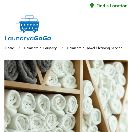
Find a Location
Home
Commercial Laundry
Commercial Towel Cleaning Service