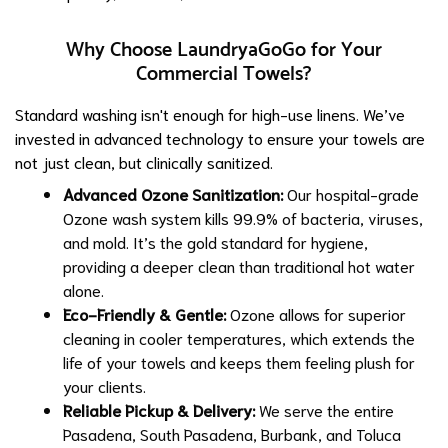
Why Choose LaundryaGoGo for Your
Commercial Towels?
Standard washing isn't enough for high-use linens. We’ve
invested in advanced technology to ensure your towels are
not just clean, but clinically sanitized.
Advanced Ozone Sanitization
:
Our hospital-grade
Ozone wash system kills 99.9% of bacteria, viruses,
and mold. It’s the gold standard for hygiene,
providing a deeper clean than traditional hot water
alone.
Eco-Friendly & Gentle:
Ozone allows for superior
cleaning in cooler temperatures, which extends the
life of your towels and keeps them feeling plush for
your clients.
Reliable Pickup & Delivery:
We serve the entire
Pasadena, South Pasadena, Burbank, and Toluca