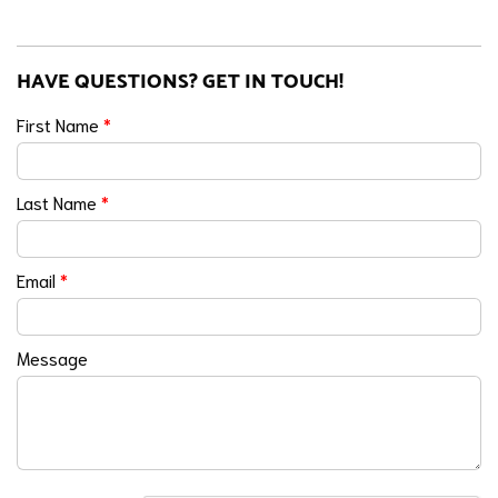
HAVE QUESTIONS? GET IN TOUCH!
First Name
*
Last Name
*
Email
*
Message