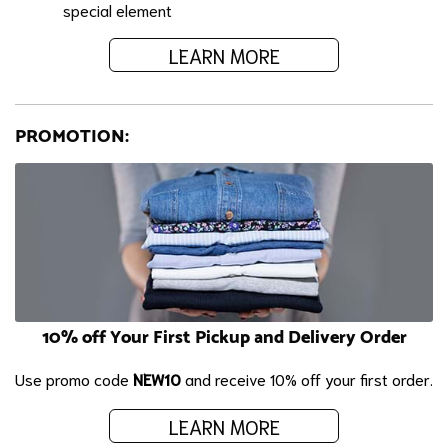
special element
LEARN MORE
PROMOTION:
10% off Your First Pickup and Delivery Order
Use promo code
NEW10
and receive 10% off your first order.
LEARN MORE