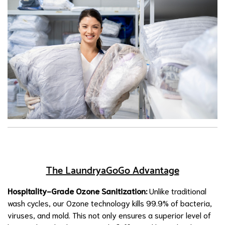
The LaundryaGoGo Advantage
Hospitality-Grade Ozone Sanitization:
Unlike traditional
wash cycles, our Ozone technology kills 99.9% of bacteria,
viruses, and mold. This not only ensures a superior level of