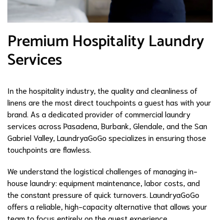
Premium Hospitality Laundry
Services
In the hospitality industry, the quality and cleanliness of
linens are the most direct touchpoints a guest has with your
brand. As a dedicated provider of commercial laundry
services across Pasadena, Burbank, Glendale, and the San
Gabriel Valley, LaundryaGoGo specializes in ensuring those
touchpoints are flawless.
We understand the logistical challenges of managing in-
house laundry: equipment maintenance, labor costs, and
the constant pressure of quick turnovers. LaundryaGoGo
offers a reliable, high-capacity alternative that allows your
team to focus entirely on the guest experience.