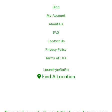
Blog
My Account
About Us
FAQ
Contact Us
Privacy Policy
Terms of Use
LaundryaGoGo
Find A Location
This website uses the Google AdWords remarketing service